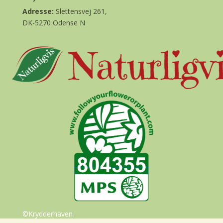
Adresse:
Slettensvej 261,
DK-5270 Odense N
©Krydderhaven