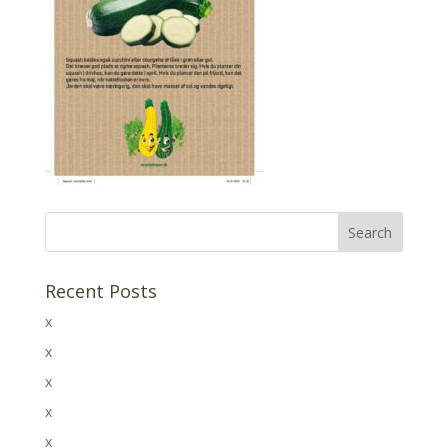
Recent Posts
x
x
x
x
x