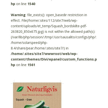
hp
on line
1540
Warning
: file_exists(): open_basedir restriction in
effect. File(/home/.sites/112/site7/web/wp-
content/uploads/et_temp/Squash_bordskilte-pdf-
263820_850x675.jpg) is not within the allowed path(s):
(/var/lib/php/session/:/tmp/:/usr/sausalito/configs/php/:
/home/solarspeed/php-
8.4/share/pear:/home/.sites/site7/) in
/home/.sites/site7/wwwroot/web/wp-
content/themes/Divi/epanel/custom_functions.p
hp
on line
1561