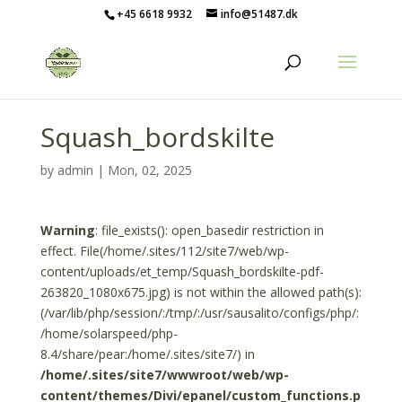
+45 6618 9932
info@51487.dk
Squash_bordskilte
by
admin
|
Mon, 02, 2025
Warning
: file_exists(): open_basedir restriction in
effect. File(/home/.sites/112/site7/web/wp-
content/uploads/et_temp/Squash_bordskilte-pdf-
263820_1080x675.jpg) is not within the allowed path(s):
(/var/lib/php/session/:/tmp/:/usr/sausalito/configs/php/:
/home/solarspeed/php-
8.4/share/pear:/home/.sites/site7/) in
/home/.sites/site7/wwwroot/web/wp-
content/themes/Divi/epanel/custom_functions.p