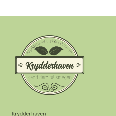
Krydderhaven