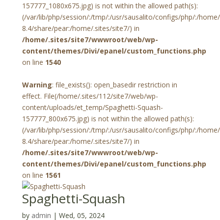
157777_1080x675.jpg) is not within the allowed path(s):
(/var/lib/php/session/:/tmp/:/usr/sausalito/configs/php/:/hom
8.4/share/pear:/home/.sites/site7/) in
/home/.sites/site7/wwwroot/web/wp-
content/themes/Divi/epanel/custom_functions.php
on line
1540
Warning
: file_exists(): open_basedir restriction in
effect. File(/home/.sites/112/site7/web/wp-
content/uploads/et_temp/Spaghetti-Squash-
157777_800x675.jpg) is not within the allowed path(s):
(/var/lib/php/session/:/tmp/:/usr/sausalito/configs/php/:/hom
8.4/share/pear:/home/.sites/site7/) in
/home/.sites/site7/wwwroot/web/wp-
content/themes/Divi/epanel/custom_functions.php
on line
1561
Spaghetti-Squash
by
admin
|
Wed, 05, 2024