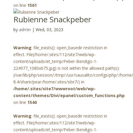
on line
1561
Rubienne Snackpeber
by
admin
|
Wed, 03, 2023
Warning
: file_exists(): open_basedir restriction in
effect. File(/home/.sites/112/site7/web/wp-
content/uploads/et_temp/Peber-Bendigo-1-
224977_1080x675.jpg) is not within the allowed path(s):
(/var/lib/php/session/:/tmp/:/usr/sausalito/configs/php/:/hom
8.4/share/pear:/home/.sites/site7/) in
/home/.sites/site7/wwwroot/web/wp-
content/themes/Divi/epanel/custom_functions.php
on line
1540
Warning
: file_exists(): open_basedir restriction in
effect. File(/home/.sites/112/site7/web/wp-
content/uploads/et_temp/Peber-Bendigo-1-