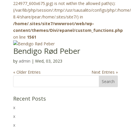
224977_600x675.jpg) is not within the allowed path(s):
(/var/lib/php/session/:/tmp/:/usr/sausalito/configs/php/:/hom
8.4/share/pear:/home/.sites/site7/) in
/home/.sites/site7/wwwroot/web/wp-
content/themes/Divi/epanel/custom_functions.php
on line
1561
Bendigo Rød Peber
by
admin
|
Wed, 03, 2023
« Older Entries
Next Entries »
Recent Posts
x
x
x