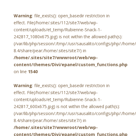
Warning
: file_exists(): open_basedir restriction in
effect. File(/home/.sites/112/site7/web/wp-
content/uploads/et_temp/Rubienne-Snack-1-
242817_1080x675.jpg) is not within the allowed path(s):
(/var/lib/php/session/:/tmp/:/usr/sausalito/configs/php/:/hom
8.4/share/pear:/home/.sites/site7/) in
/home/.sites/site7/wwwroot/web/wp-
content/themes/Divi/epanel/custom_functions.php
on line
1540
Warning
: file_exists(): open_basedir restriction in
effect. File(/home/.sites/112/site7/web/wp-
content/uploads/et_temp/Rubienne-Snack-1-
242817_600x675.jpg) is not within the allowed path(s):
(/var/lib/php/session/:/tmp/:/usr/sausalito/configs/php/:/hom
8.4/share/pear:/home/.sites/site7/) in
/home/.sites/site7/wwwroot/web/wp-
content/themes/Divi/epanel/custom_functions.php