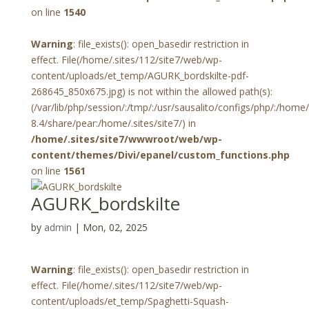
on line
1540
Warning
: file_exists(): open_basedir restriction in
effect. File(/home/.sites/112/site7/web/wp-
content/uploads/et_temp/AGURK_bordskilte-pdf-
268645_850x675.jpg) is not within the allowed path(s):
(/var/lib/php/session/:/tmp/:/usr/sausalito/configs/php/:/hom
8.4/share/pear:/home/.sites/site7/) in
/home/.sites/site7/wwwroot/web/wp-
content/themes/Divi/epanel/custom_functions.php
on line
1561
AGURK_bordskilte
by
admin
|
Mon, 02, 2025
Warning
: file_exists(): open_basedir restriction in
effect. File(/home/.sites/112/site7/web/wp-
content/uploads/et_temp/Spaghetti-Squash-