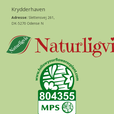
Krydderhaven
Adresse:
Slettensvej 261,
DK-5270 Odense N