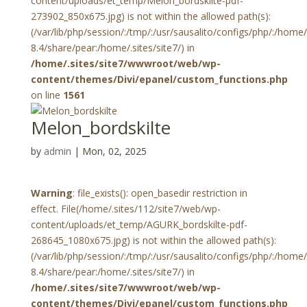
content/uploads/et_temp/Melon_bordskilte-pdf-
273902_850x675.jpg) is not within the allowed path(s):
(/var/lib/php/session/:/tmp/:/usr/sausalito/configs/php/:/hom
8.4/share/pear:/home/.sites/site7/) in
/home/.sites/site7/wwwroot/web/wp-
content/themes/Divi/epanel/custom_functions.php
on line
1561
Melon_bordskilte
by
admin
|
Mon, 02, 2025
Warning
: file_exists(): open_basedir restriction in
effect. File(/home/.sites/112/site7/web/wp-
content/uploads/et_temp/AGURK_bordskilte-pdf-
268645_1080x675.jpg) is not within the allowed path(s):
(/var/lib/php/session/:/tmp/:/usr/sausalito/configs/php/:/hom
8.4/share/pear:/home/.sites/site7/) in
/home/.sites/site7/wwwroot/web/wp-
content/themes/Divi/epanel/custom_functions.php