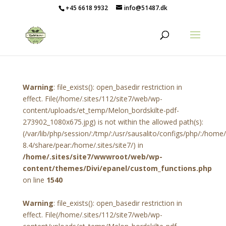
+45 6618 9932
info@51487.dk
Warning
: file_exists(): open_basedir restriction in
effect. File(/home/.sites/112/site7/web/wp-
content/uploads/et_temp/Melon_bordskilte-pdf-
273902_1080x675.jpg) is not within the allowed path(s):
(/var/lib/php/session/:/tmp/:/usr/sausalito/configs/php/:/hom
8.4/share/pear:/home/.sites/site7/) in
/home/.sites/site7/wwwroot/web/wp-
content/themes/Divi/epanel/custom_functions.php
on line
1540
Warning
: file_exists(): open_basedir restriction in
effect. File(/home/.sites/112/site7/web/wp-