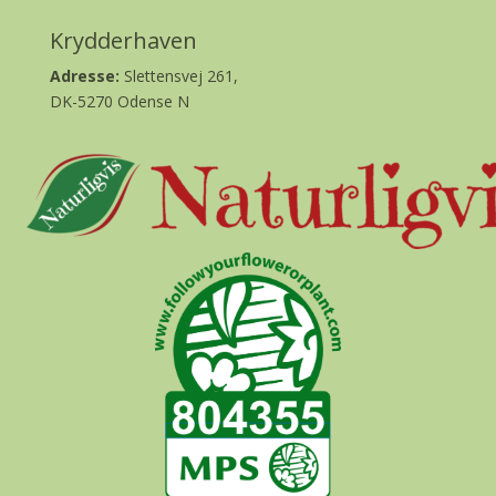
Krydderhaven
Adresse:
Slettensvej 261,
DK-5270 Odense N