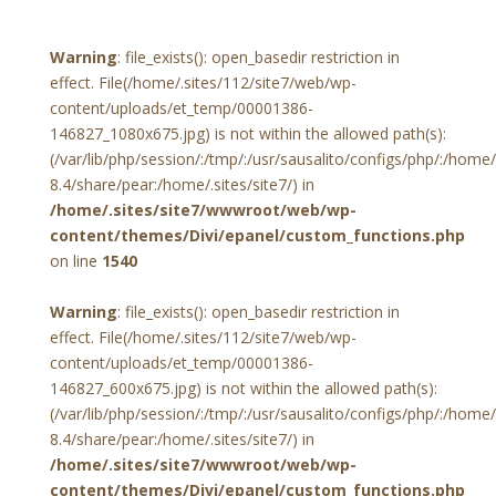
Warning
: file_exists(): open_basedir restriction in
effect. File(/home/.sites/112/site7/web/wp-
content/uploads/et_temp/00001386-
146827_1080x675.jpg) is not within the allowed path(s):
(/var/lib/php/session/:/tmp/:/usr/sausalito/configs/php/:/hom
8.4/share/pear:/home/.sites/site7/) in
/home/.sites/site7/wwwroot/web/wp-
content/themes/Divi/epanel/custom_functions.php
on line
1540
Warning
: file_exists(): open_basedir restriction in
effect. File(/home/.sites/112/site7/web/wp-
content/uploads/et_temp/00001386-
146827_600x675.jpg) is not within the allowed path(s):
(/var/lib/php/session/:/tmp/:/usr/sausalito/configs/php/:/hom
8.4/share/pear:/home/.sites/site7/) in
/home/.sites/site7/wwwroot/web/wp-
content/themes/Divi/epanel/custom_functions.php