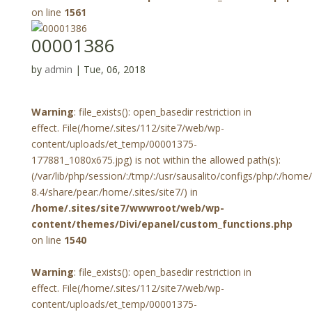
on line
1561
00001386
by
admin
|
Tue, 06, 2018
Warning
: file_exists(): open_basedir restriction in
effect. File(/home/.sites/112/site7/web/wp-
content/uploads/et_temp/00001375-
177881_1080x675.jpg) is not within the allowed path(s):
(/var/lib/php/session/:/tmp/:/usr/sausalito/configs/php/:/hom
8.4/share/pear:/home/.sites/site7/) in
/home/.sites/site7/wwwroot/web/wp-
content/themes/Divi/epanel/custom_functions.php
on line
1540
Warning
: file_exists(): open_basedir restriction in
effect. File(/home/.sites/112/site7/web/wp-
content/uploads/et_temp/00001375-