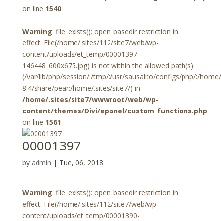
on line
1540
Warning
: file_exists(): open_basedir restriction in
effect. File(/home/.sites/112/site7/web/wp-
content/uploads/et_temp/00001397-
146448_600x675.jpg) is not within the allowed path(s):
(/var/lib/php/session/:/tmp/:/usr/sausalito/configs/php/:/hom
8.4/share/pear:/home/.sites/site7/) in
/home/.sites/site7/wwwroot/web/wp-
content/themes/Divi/epanel/custom_functions.php
on line
1561
00001397
by
admin
|
Tue, 06, 2018
Warning
: file_exists(): open_basedir restriction in
effect. File(/home/.sites/112/site7/web/wp-
content/uploads/et_temp/00001390-