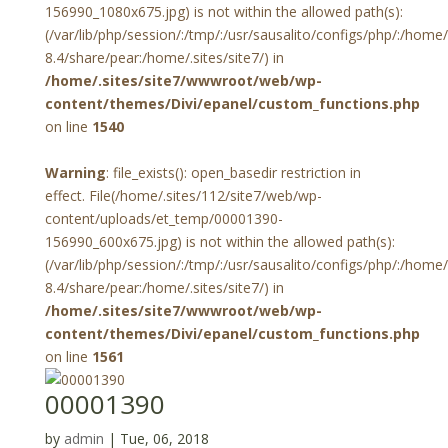
156990_1080x675.jpg) is not within the allowed path(s):
(/var/lib/php/session/:/tmp/:/usr/sausalito/configs/php/:/hom
8.4/share/pear:/home/.sites/site7/) in
/home/.sites/site7/wwwroot/web/wp-
content/themes/Divi/epanel/custom_functions.php
on line
1540
Warning
: file_exists(): open_basedir restriction in
effect. File(/home/.sites/112/site7/web/wp-
content/uploads/et_temp/00001390-
156990_600x675.jpg) is not within the allowed path(s):
(/var/lib/php/session/:/tmp/:/usr/sausalito/configs/php/:/hom
8.4/share/pear:/home/.sites/site7/) in
/home/.sites/site7/wwwroot/web/wp-
content/themes/Divi/epanel/custom_functions.php
on line
1561
00001390
by
admin
|
Tue, 06, 2018