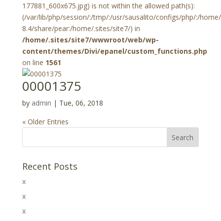
177881_600x675.jpg) is not within the allowed path(s):
(/var/lib/php/session/:/tmp/:/usr/sausalito/configs/php/:/hom
8.4/share/pear:/home/.sites/site7/) in
/home/.sites/site7/wwwroot/web/wp-
content/themes/Divi/epanel/custom_functions.php
on line
1561
00001375
by
admin
|
Tue, 06, 2018
« Older Entries
Recent Posts
x
x
x