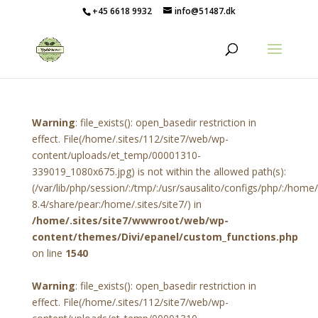
+45 6618 9932
info@51487.dk
Warning
: file_exists(): open_basedir restriction in
effect. File(/home/.sites/112/site7/web/wp-
content/uploads/et_temp/00001310-
339019_1080x675.jpg) is not within the allowed path(s):
(/var/lib/php/session/:/tmp/:/usr/sausalito/configs/php/:/hom
8.4/share/pear:/home/.sites/site7/) in
/home/.sites/site7/wwwroot/web/wp-
content/themes/Divi/epanel/custom_functions.php
on line
1540
Warning
: file_exists(): open_basedir restriction in
effect. File(/home/.sites/112/site7/web/wp-