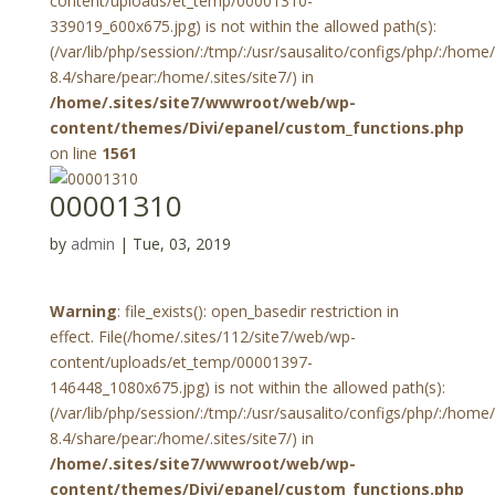
content/uploads/et_temp/00001310-
339019_600x675.jpg) is not within the allowed path(s):
(/var/lib/php/session/:/tmp/:/usr/sausalito/configs/php/:/hom
8.4/share/pear:/home/.sites/site7/) in
/home/.sites/site7/wwwroot/web/wp-
content/themes/Divi/epanel/custom_functions.php
on line
1561
00001310
by
admin
|
Tue, 03, 2019
Warning
: file_exists(): open_basedir restriction in
effect. File(/home/.sites/112/site7/web/wp-
content/uploads/et_temp/00001397-
146448_1080x675.jpg) is not within the allowed path(s):
(/var/lib/php/session/:/tmp/:/usr/sausalito/configs/php/:/hom
8.4/share/pear:/home/.sites/site7/) in
/home/.sites/site7/wwwroot/web/wp-
content/themes/Divi/epanel/custom_functions.php